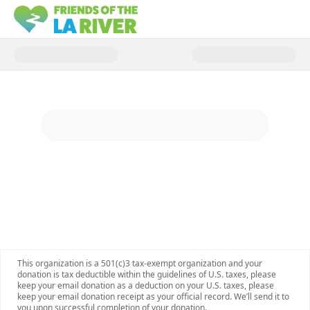
Donate to Keep the River Rover 
This organization is a 501(c)3 tax-exempt organization and your
donation is tax deductible within the guidelines of U.S. taxes, please
keep your email donation as a deduction on your U.S. taxes, please
keep your email donation receipt as your official record. We’ll send it to
you upon successful completion of your donation.